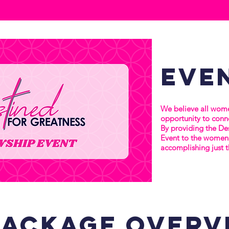
eve
We believe all wome
opportunity to conne
By providing the De
Event to the women 
accomplishing just t
package
overv