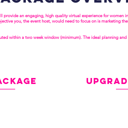
l provide an engaging, high quality virtual experience for women i
bjective you, the event host, would need to focus on is marketing th
uted within a two week window (minimum). The ideal planning and e
ackage
vs.
upgra
Everything in the Sta
Custom Floor Plan
tory
Custom Pre- and Post
Downloadable Resour
(20) Copies of Sarah 