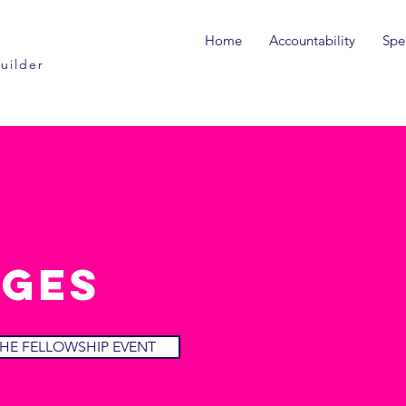
Home
Accountability
Spe
uilder
ges
HE FELLOWSHIP EVENT