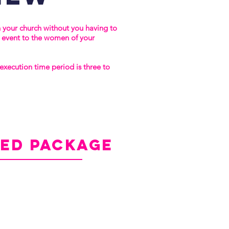
n your church without you having to
e event to the women of your
xecution time period is three to
ded
package
ndard Package, plus:
-Event Attendee Directory
ces from Sarah Nuse
Nuse's Book