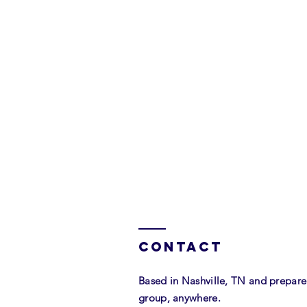
investment: $1,
Contact
Based in Nashville, TN and prepar
group, anywhere.