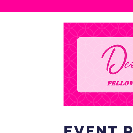
event 