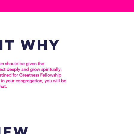
nt
why
n should be given the
ct deeply and grow spiritually.
stined for Greatness Fellowship
in your congregation, you will be
hat.
iew