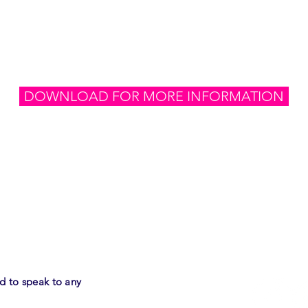
500
investmen
DOWNLOAD FOR MORE INFORMATION
LET's
ed
to speak to any