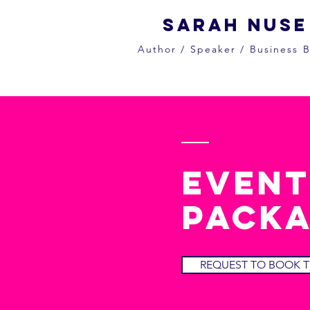
Sarah Nuse
Author / Speaker / Business B
event
packa
REQUEST TO BOOK T