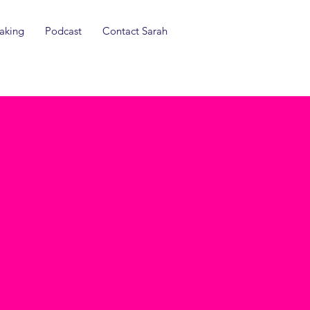
aking
Podcast
Contact Sarah