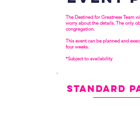
The Destined for Greatness Team wil
worry about the details. The only o
congregation.
This event can be planned and exec
four weeks.
*Subject to availability
standard
p
Event Registration Set-Up
Virtual Event Platform
Custom Event Agenda
Pre- and Post-Event Attendee Direc
Media Kit
Post-Event Attendee Report