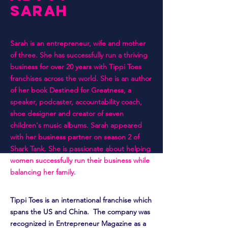
SARAH
Sarah is an entrepreneur, wife and mother
of three. She has successfully run a thriving
business for over 20 years with Tippi Toes
franchises across the world. She is an author
of her book Destined for Greatness, a
speaker, podcaster, accountability coach,
shoe designer and creator of seven
children's music albums. Sarah appeared
with her business partner on season 2 of
Shark Tank. She is passionate about helping
women successfully run their business while
balancing her family.
Tippi Toes is an international franchise which
spans the US and China. The company was
recognized in Entrepreneur Magazine as a