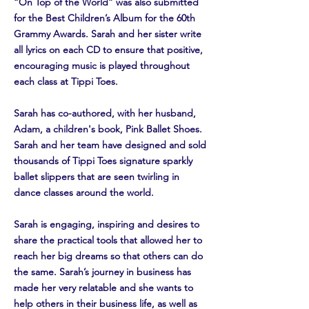
“On Top of the World” was also submitted
for the Best Children’s Album for the 60th
Grammy Awards. Sarah and her sister write
all lyrics on each CD to ensure that positive,
encouraging music is played throughout
each class at Tippi Toes.
Sarah has co-authored, with her husband,
Adam, a children's book, Pink Ballet Shoes.
Sarah and her team have designed and sold
thousands of Tippi Toes signature sparkly
ballet slippers that are seen twirling in
dance classes around the world.
Sarah is engaging, inspiring and desires to
share the practical tools that allowed her to
reach her big dreams so that others can do
the same. Sarah’s journey in business has
made her very relatable and she wants to
help others in their business life, as well as