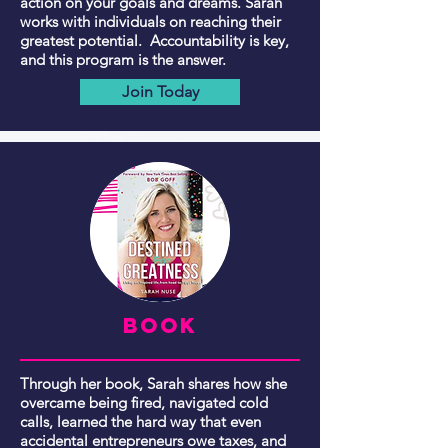
action on your goals and dreams. Sarah
works with individuals on reaching their
greatest potential. Accountability is key,
and this program is the answer.
Join Today
BOOK
Through her book, Sarah shares how she
overcame being fired, navigated cold
calls, learned the hard way that even
accidental entrepreneurs owe taxes, and