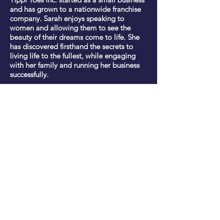
and has grown to a nationwide franchise
company. Sarah enjoys speaking to
women and allowing them to see the
beauty of their dreams come to life. She
has discovered firsthand the secrets to
living life to the fullest, while engaging
with her family and running her business
successfully.
Have Me Speak
Contact
Based in Nashville, TN and prepared
to speak
to any group, anywhere.
Book Sarah to Speak
​​
Email:
info@sarahnuse.com