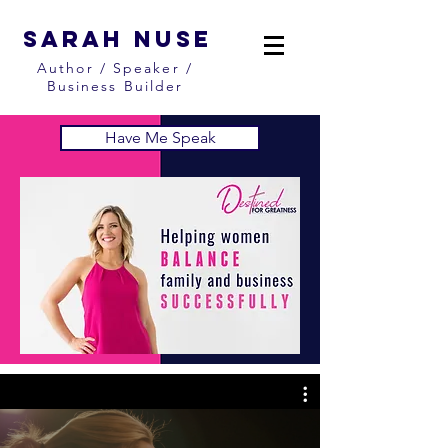
Sarah Nuse
Author / Speaker /
Business Builder
Have Me Speak