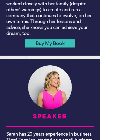
worked closely with her family (despite
others' warnings) to create and run a
company that continues to evolve, on her
own terms. Through her lessons and
advice, she knows you can achieve your
dream, too.
Buy My Book
Speaker
Sarah has 20 years experience in business.
Tippi Toes Inc. started as a small business