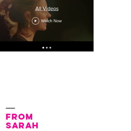
All Videos
Watch Now
From
Sarah