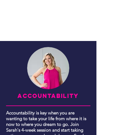
ACCOUNTABILITY
Accountability is key when you are
wanting to take your life from where it is
now to where you dream to go. Join
Sarah's 4-week session and start taking