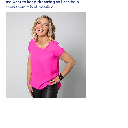
me want to keep dreaming so I can help
show them it is all possible.