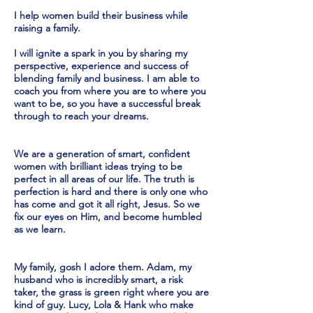
I help women build their business while
raising a family.
I will ignite a spark in you by sharing my
perspective, experience and success of
blending family and business. I am able to
coach you from where you are to where you
want to be, so you have a successful break
through to reach your dreams.
We are a generation of smart, confident
women with brilliant ideas trying to be
perfect in all areas of our life. The truth is
perfection is hard and there is only one who
has come and got it all right, Jesus. So we
fix our eyes on Him, and become humbled
as we learn.
My family, gosh I adore them. Adam, my
husband who is incredibly smart, a risk
taker, the grass is green right where you are
kind of guy. Lucy, Lola & Hank who make